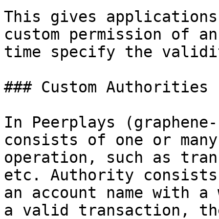
This gives applications
custom permission of an
time specify the validit
### Custom Authorities

In Peerplays (graphene-
consists of one or many
operation, such as tran
etc. Authority consists
an account name with a 
a valid transaction, th