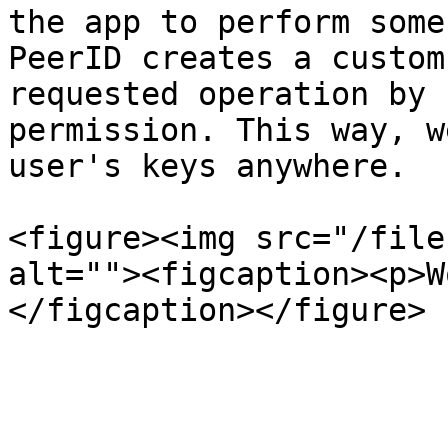
the app to perform some
PeerID creates a custom
requested operation by 
permission. This way, w
user's keys anywhere.

<figure><img src="/file
alt=""><figcaption><p>W