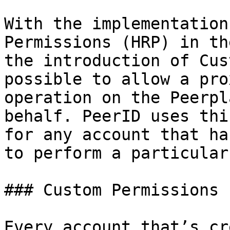
With the implementation
Permissions (HRP) in th
the introduction of Cus
possible to allow a pro
operation on the Peerpl
behalf. PeerID uses thi
for any account that ha
to perform a particular
### Custom Permissions

Every account that’s cr