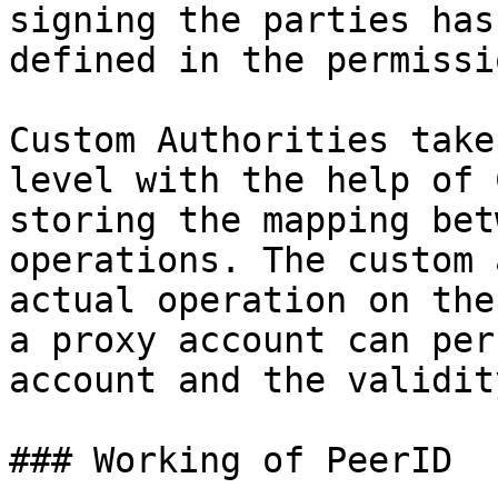
signing the parties has
defined in the permissio
Custom Authorities take
level with the help of 
storing the mapping bet
operations. The custom 
actual operation on the
a proxy account can per
account and the validit
### Working of PeerID
