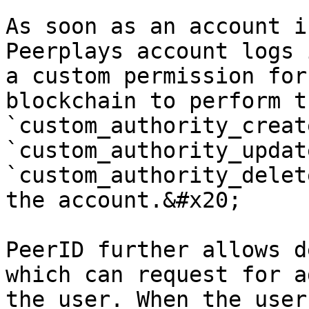
As soon as an account i
Peerplays account logs 
a custom permission for
blockchain to perform th
`custom_authority_create
`custom_authority_update
`custom_authority_delet
the account.&#x20;

PeerID further allows d
which can request for a
the user. When the user