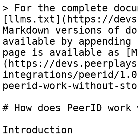
> For the complete docu
[llms.txt](https://devs
Markdown versions of do
available by appending 
page is available as [M
(https://devs.peerplays
integrations/peerid/1.0
peerid-work-without-sto
# How does PeerID work 
Introduction
