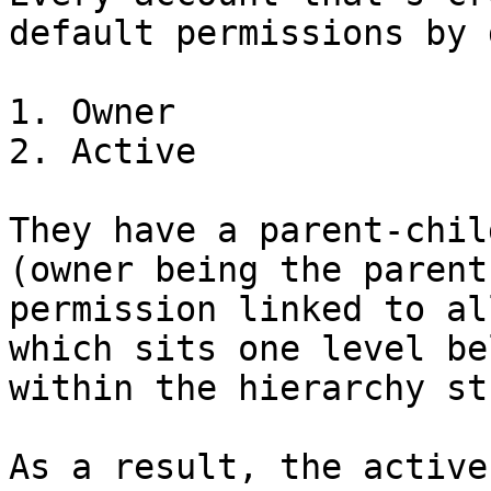
default permissions by 
1. Owner

2. Active

They have a parent-chil
(owner being the parent
permission linked to al
which sits one level be
within the hierarchy st
As a result, the active