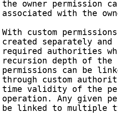
the owner permission ca
associated with the owne
With custom permissions
created separately and 
required authorities wh
recursion depth of the 
permissions can be link
through custom authorit
time validity of the pe
operation. Any given pe
be linked to multiple t