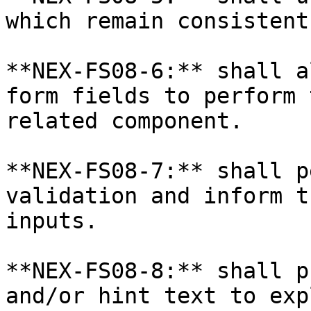
which remain consistent
**NEX-FS08-6:** shall a
form fields to perform 
related component.

**NEX-FS08-7:** shall p
validation and inform t
inputs.

**NEX-FS08-8:** shall p
and/or hint text to exp