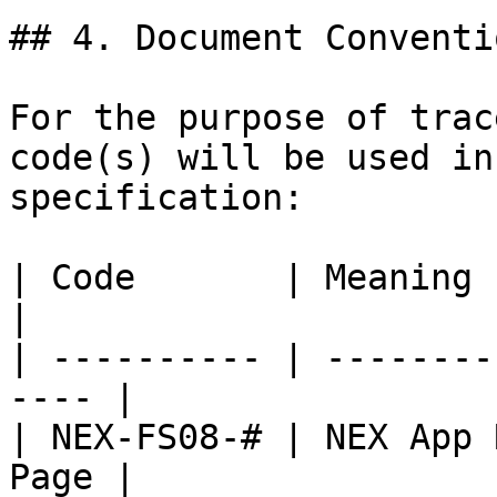
## 4. Document Conventio
For the purpose of trac
code(s) will be used in
specification:

| Code       | Meaning                                 
|

| ---------- | --------
---- |

| NEX-FS08-# | NEX App 
Page |
