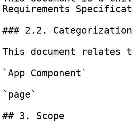
Requirements Specificat
### 2.2. Categorization

This document relates t
`App Component`

`page`

## 3. Scope
