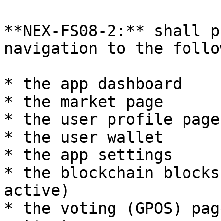
**NEX-FS08-2:** shall p
navigation to the follo
* the app dashboard

* the market page

* the user profile page

* the user wallet

* the app settings

* the blockchain blocks
active)

* the voting (GPOS) pag