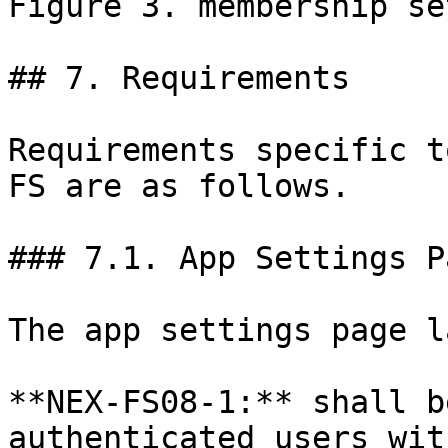
Figure 3. membership se
## 7. Requirements

Requirements specific t
FS are as follows.

### 7.1. App Settings P
The app settings page l
**NEX-FS08-1:** shall b
authenticated users wit