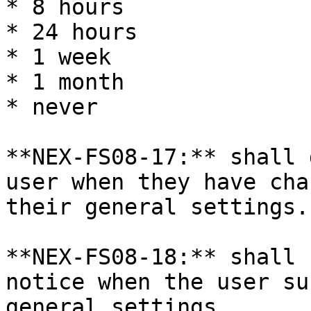
* 8 hours

* 24 hours

* 1 week

* 1 month

* never

**NEX-FS08-17:** shall 
user when they have cha
their general settings.

**NEX-FS08-18:** shall 
notice when the user su
general settings.
