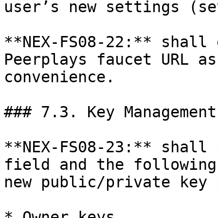
user’s new settings (se
**NEX-FS08-22:** shall 
Peerplays faucet URL as
convenience.

### 7.3. Key Management
**NEX-FS08-23:** shall 
field and the following
new public/private key 
* Owner keys
