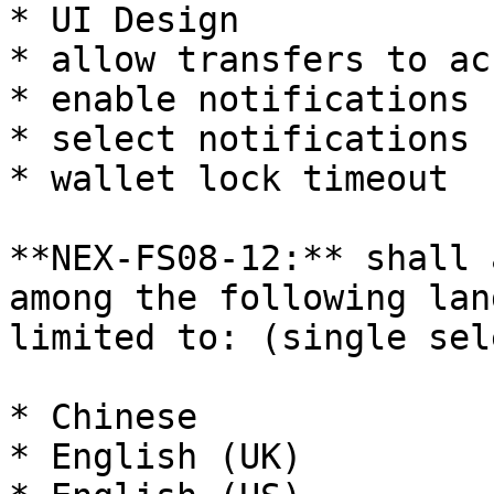
* UI Design

* allow transfers to ac
* enable notifications 
* select notifications

* wallet lock timeout

**NEX-FS08-12:** shall 
among the following lan
limited to: (single sele
* Chinese

* English (UK)
