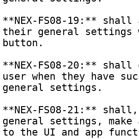
**NEX-FS08-19:** shall 
their general settings 
button.

**NEX-FS08-20:** shall 
user when they have suc
general settings.

**NEX-FS08-21:** shall,
general settings, make 
to the UI and app funct