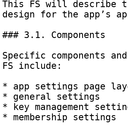
This FS will describe t
design for the app’s ap
### 3.1. Components

Specific components and
FS include:

* app settings page layo
* general settings

* key management setting
* membership settings
