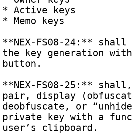
* Active keys

* Memo keys

**NEX-FS08-24:** shall 
the key generation with
button.

**NEX-FS08-25:** shall,
pair, display (obfuscat
deobfuscate, or “unhide
private key with a func
user’s clipboard.
