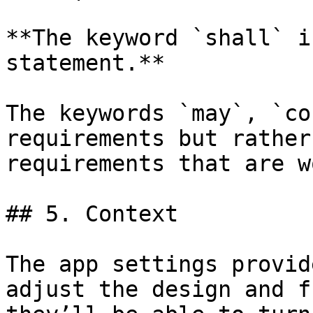
**The keyword `shall` i
statement.**

The keywords `may`, `co
requirements but rather
requirements that are w
## 5. Context

The app settings provid
adjust the design and f