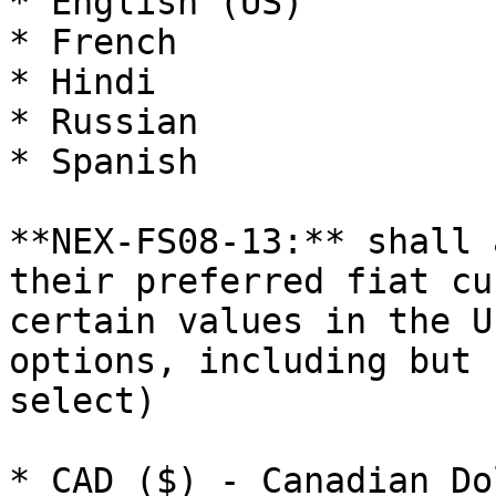
* English (US)

* French

* Hindi

* Russian

* Spanish

**NEX-FS08-13:** shall 
their preferred fiat cu
certain values in the U
options, including but 
select)

* CAD ($) - Canadian Dol