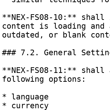
**NEX-FS08-10:** shall 
content is loading and 
outdated, or blank conte
### 7.2. General Setting
**NEX-FS08-11:** shall 
following options:

* language

* currency
