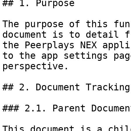
## 1. Purpose

The purpose of this fun
document is to detail f
the Peerplays NEX appli
to the app settings pag
perspective.

## 2. Document Tracking

### 2.1. Parent Document
This document is a chil