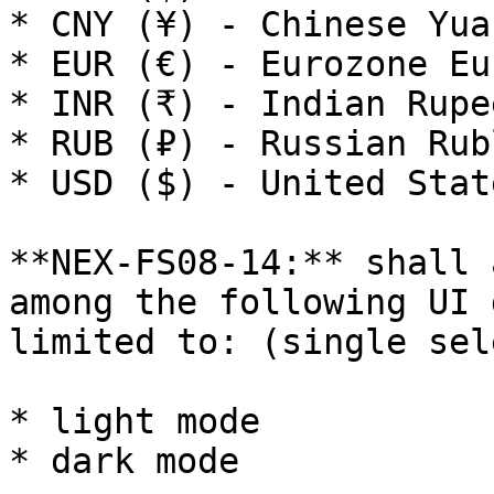
* CNY (¥) - Chinese Yuan
* EUR (€) - Eurozone Eur
* INR (₹) - Indian Rupee
* RUB (₽) - Russian Rubl
* USD ($) - United Stat
**NEX-FS08-14:** shall 
among the following UI 
limited to: (single sele
* light mode

* dark mode
