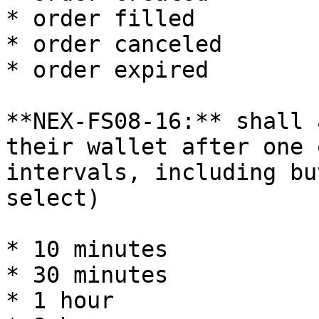
* order filled

* order canceled

* order expired

**NEX-FS08-16:** shall 
their wallet after one 
intervals, including bu
select)

* 10 minutes

* 30 minutes

* 1 hour
