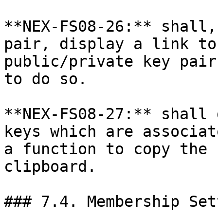
**NEX-FS08-26:** shall,
pair, display a link to
public/private key pair
to do so.

**NEX-FS08-27:** shall 
keys which are associat
a function to copy the 
clipboard.

### 7.4. Membership Set