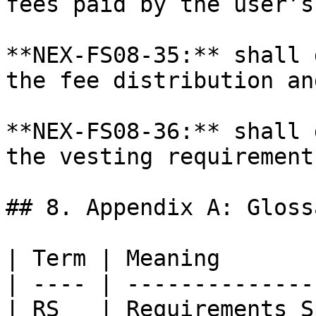
fees paid by the user’s
**NEX-FS08-35:** shall 
the fee distribution an
**NEX-FS08-36:** shall 
the vesting requirement
## 8. Appendix A: Glossa
| Term | Meaning       
| ---- | --------------
| RS   | Requirements S