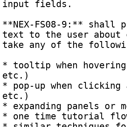
input fields.

**NEX-FS08-9:** shall p
text to the user about 
take any of the followi
* tooltip when hovering
etc.)

* pop-up when clicking 
etc.)

* expanding panels or m
* one time tutorial flo
* similar techniques fo