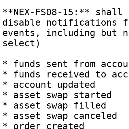
**NEX-FS08-15:** shall 
disable notifications f
events, including but n
select)

* funds sent from accoun
* funds received to acco
* account updated

* asset swap started

* asset swap filled

* asset swap canceled

* order created
