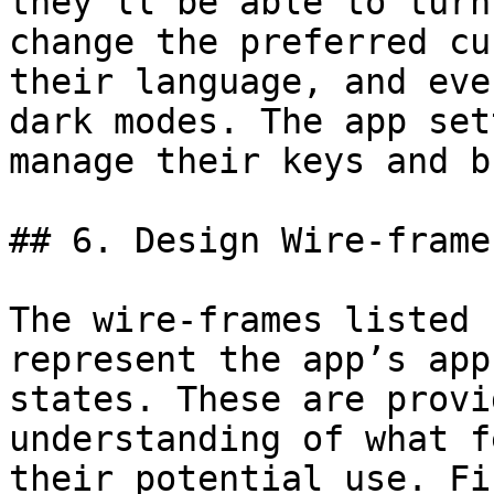
they’ll be able to turn
change the preferred cu
their language, and eve
dark modes. The app set
manage their keys and b
## 6. Design Wire-frames
The wire-frames listed 
represent the app’s app
states. These are provi
understanding of what f
their potential use. Fi