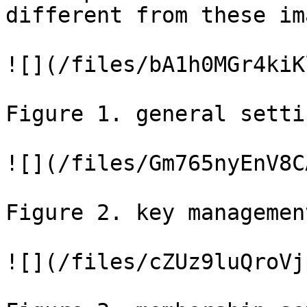
different from these im
![](/files/bA1h0MGr4kiK
Figure 1. general settin
![](/files/Gm765nyEnV8C
Figure 2. key managemen
![](/files/cZUz9luQroVj