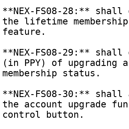
**NEX-FS08-28:** shall 
the lifetime membership
feature.

**NEX-FS08-29:** shall 
(in PPY) of upgrading a
membership status.

**NEX-FS08-30:** shall 
the account upgrade fun
control button.
