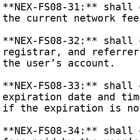
**NEX-FS08-31:** shall 
the current network fee
**NEX-FS08-32:** shall 
registrar, and referrer
the user’s account.

**NEX-FS08-33:** shall 
expiration date and tim
if the expiration is no
**NEX-FS08-34:** shall 