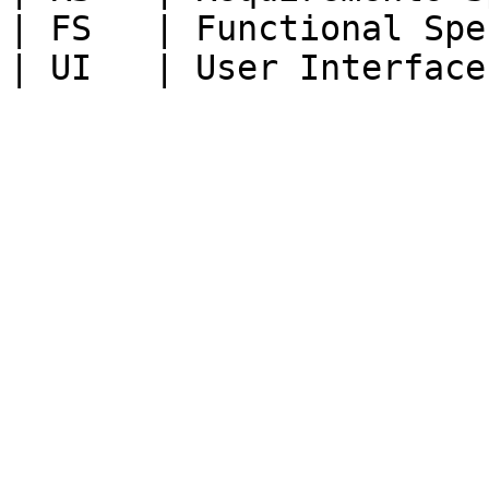
| FS   | Functional Spe