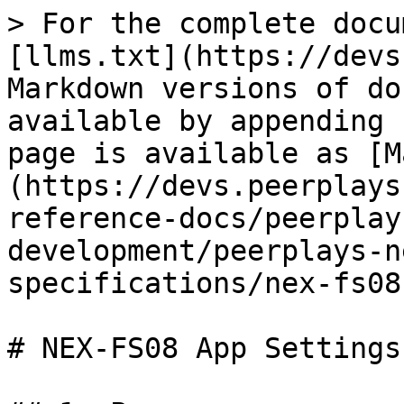
> For the complete docu
[llms.txt](https://devs
Markdown versions of do
available by appending 
page is available as [M
(https://devs.peerplays
reference-docs/peerplay
development/peerplays-n
specifications/nex-fs08
# NEX-FS08 App Settings
