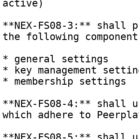
active)

**NEX-FS08-3:** shall p
the following components
* general settings

* key management setting
* membership settings

**NEX-FS08-4:** shall u
which adhere to Peerpla
**NEX-FS08-5:** shall u