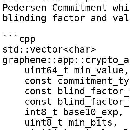
Pedersen Commitment whi
blinding factor and valu
```cpp

std::vector<char> 
graphene::app::crypto_a
    uint64_t min_value, 

    const commitment_type &commit, 

    const blind_factor_type &commit_blind, 

    const blind_factor_type &nonce, 

    int8_t base10_exp, 

    uint8_t min_bits, 
