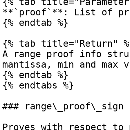
{% tab title="Parameter
**`proof`**: List of pr
{% endtab %}

{% tab title="Return" %}
A range proof info stru
mantissa, min and max v
{% endtab %}

{% endtabs %}

### range\_proof\_sign

Proves with respect to 