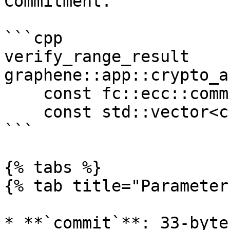
Commitment.

```cpp

verify_range_result 
graphene::app::crypto_a
    const fc::ecc::commitment_type &commit, 

    const std::vector<char> &proof)

```

{% tabs %}

{% tab title="Parameter
* **`commit`**: 33-byte