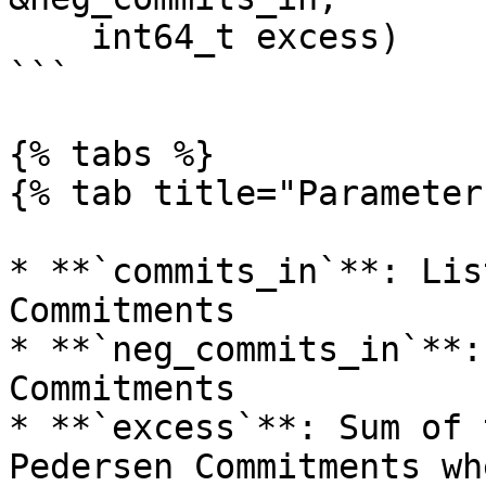
    int64_t excess)

```

{% tabs %}

{% tab title="Parameter
* **`commits_in`**: Lis
Commitments

* **`neg_commits_in`**:
Commitments

* **`excess`**: Sum of 
Pedersen Commitments wh