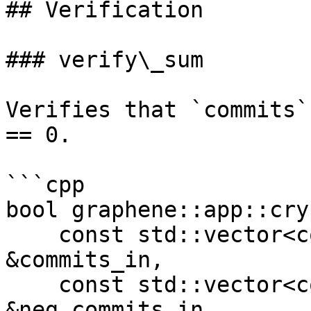
## Verification

### verify\_sum

Verifies that `commits`
== 0.

```cpp

bool graphene::app::cry
    const std::vector<commitment_type> 
&commits_in, 

    const std::vector<commitment_type> 
&neg_commits_in, 
