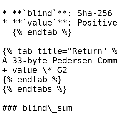
* **`blind`**: Sha-256 
* **`value`**: Positive
  {% endtab %}

{% tab title="Return" %}
A 33-byte Pedersen Comm
+ value \* G2

{% endtab %}

{% endtabs %}

### blind\_sum
