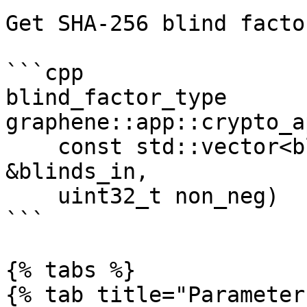
Get SHA-256 blind facto
```cpp

blind_factor_type 
graphene::app::crypto_a
    const std::vector<blind_factor_type> 
&blinds_in, 

    uint32_t non_neg)

```

{% tabs %}

{% tab title="Parameter