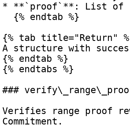
* **`proof`**: List of 
  {% endtab %}

{% tab title="Return" %}
A structure with succes
{% endtab %}

{% endtabs %}

### verify\_range\_proo
Verifies range proof re
Commitment.
