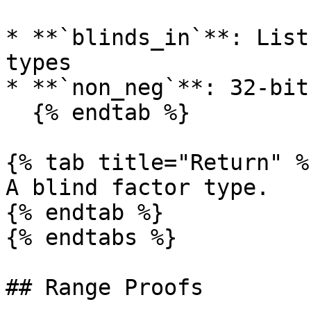
* **`blinds_in`**: List
types

* **`non_neg`**: 32-bit
  {% endtab %}

{% tab title="Return" %}
A blind factor type.

{% endtab %}

{% endtabs %}

## Range Proofs
