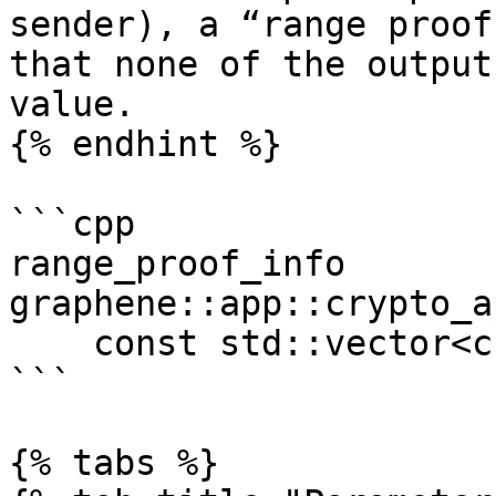
sender), a “range proof
that none of the output
value.

{% endhint %}

```cpp

range_proof_info 
graphene::app::crypto_a
    const std::vector<char> &proof)

```

{% tabs %}
