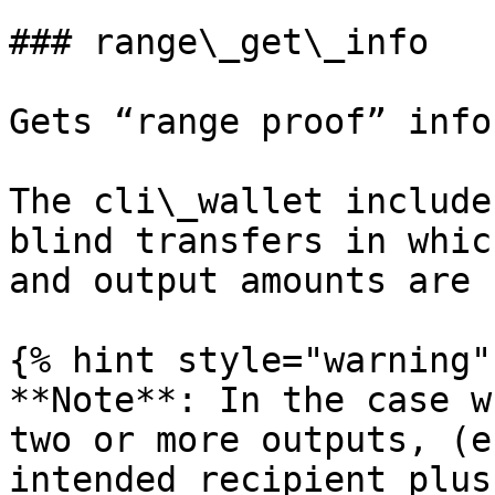
### range\_get\_info

Gets “range proof” info
The cli\_wallet include
blind transfers in whic
and output amounts are 
{% hint style="warning" 
**Note**: In the case w
two or more outputs, (e
intended recipient plus