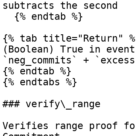
subtracts the second

  {% endtab %}

{% tab title="Return" %}
(Boolean) True in event
`neg_commits` + `excess
{% endtab %}

{% endtabs %}

### verify\_range

Verifies range proof fo