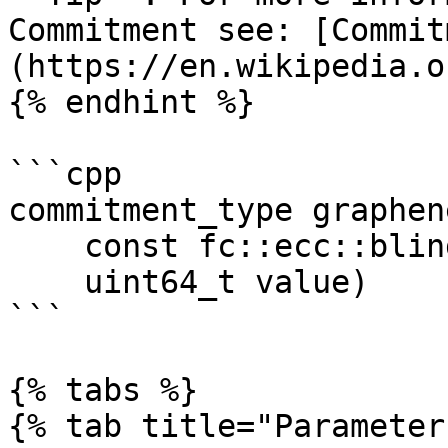
Commitment see: [Commit
(https://en.wikipedia.o
{% endhint %}

```cpp

commitment_type graphen
    const fc::ecc::blind_factor_type &blind, 

    uint64_t value)

```

{% tabs %}

{% tab title="Parameter