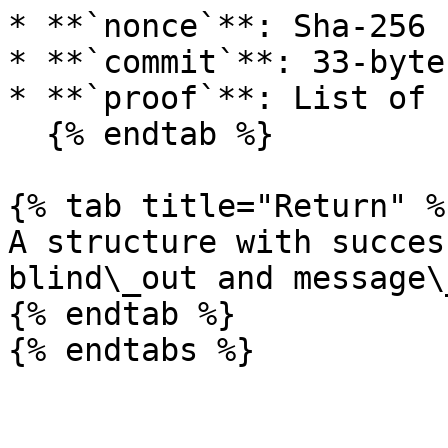
* **`nonce`**: Sha-256 
* **`commit`**: 33-byte
* **`proof`**: List of 
  {% endtab %}

{% tab title="Return" %}
A structure with succes
blind\_out and message\
{% endtab %}
