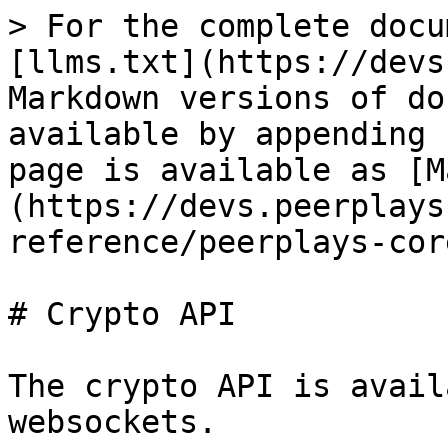
> For the complete docu
[llms.txt](https://devs
Markdown versions of do
available by appending 
page is available as [M
(https://devs.peerplays
reference/peerplays-cor
# Crypto API

The crypto API is avail
websockets.
