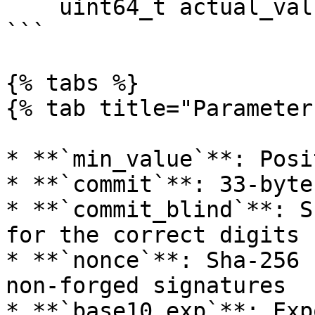
    uint64_t actual_value

```

{% tabs %}

{% tab title="Parameter
* **`min_value`**: Posi
* **`commit`**: 33-byte
* **`commit_blind`**: S
for the correct digits

* **`nonce`**: Sha-256 
non-forged signatures

* **`base10_exp`**: Exp