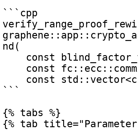
```cpp

verify_range_proof_rewi
graphene::app::crypto_a
nd(

    const blind_factor_type &nonce, 

    const fc::ecc::commitment_type &commit, 

    const std::vector<char> &proof)

```

{% tabs %}

{% tab title="Parameter