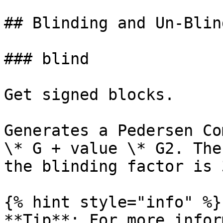
## Blinding and Un-Blind
### blind

Get signed blocks.

Generates a Pedersen Co
\* G + value \* G2. The
the blinding factor is 
{% hint style="info" %}

**Tip**: For more infor