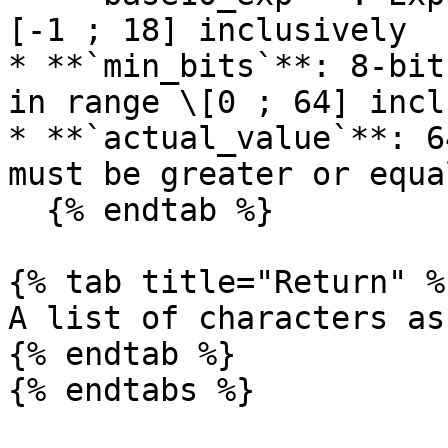
[-1 ; 18] inclusively

* **`min_bits`**: 8-bit
in range \[0 ; 64] incl
* **`actual_value`**: 6
must be greater or equa
  {% endtab %}

{% tab title="Return" %}
A list of characters as
{% endtab %}

{% endtabs %}
