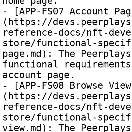
home page.

- [APP-FS07 Account Pag
(https://devs.peerplays
reference-docs/nft-deve
store/functional-specif
page.md): The Peerplays
functional requirements
account page.

- [APP-FS08 Browse View
(https://devs.peerplays
reference-docs/nft-deve
store/functional-specif
view.md): The Peerplays