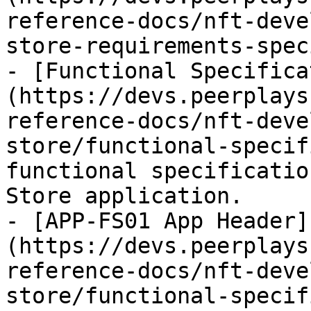
reference-docs/nft-deve
store-requirements-spec
- [Functional Specifica
(https://devs.peerplays
reference-docs/nft-deve
store/functional-specif
functional specificatio
Store application.

- [APP-FS01 App Header]
(https://devs.peerplays
reference-docs/nft-deve
store/functional-specif