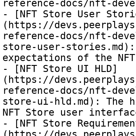
reference-docs/nft-deve
- [NFT Store User Stori
(https://devs.peerplays
reference-docs/nft-deve
store-user-stories.md):
expectations of the NFT
- [NFT Store UI HLD]
(https://devs.peerplays
reference-docs/nft-deve
store-ui-hld.md): The h
NFT Store user interface
- [NFT Store Requiremen
(https://devs.peerplays