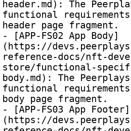
header.md): The Peerpla
functional requirements
header page fragment.

- [APP-FS02 App Body]
(https://devs.peerplays
reference-docs/nft-deve
store/functional-specif
body.md): The Peerplays
functional requirements
body page fragment.

- [APP-FS03 App Footer]
(https://devs.peerplays
reference-docs/nft-deve