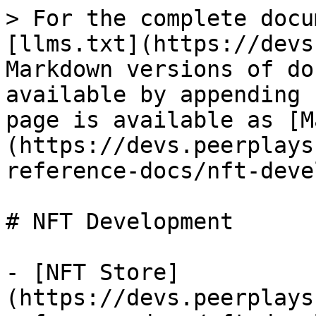
> For the complete docu
[llms.txt](https://devs
Markdown versions of do
available by appending 
page is available as [M
(https://devs.peerplays
reference-docs/nft-deve
# NFT Development

- [NFT Store]
(https://devs.peerplays