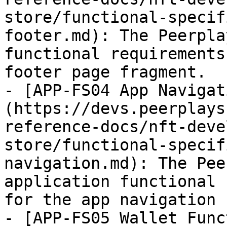
store/functional-specif
footer.md): The Peerpla
functional requirements
footer page fragment.

- [APP-FS04 App Navigat
(https://devs.peerplays
reference-docs/nft-deve
store/functional-specif
navigation.md): The Pee
application functional 
for the app navigation 
- [APP-FS05 Wallet Func