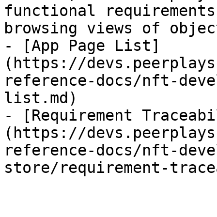
functional requirements
browsing views of object
- [App Page List]
(https://devs.peerplays
reference-docs/nft-deve
list.md)

- [Requirement Traceabi
(https://devs.peerplays
reference-docs/nft-deve