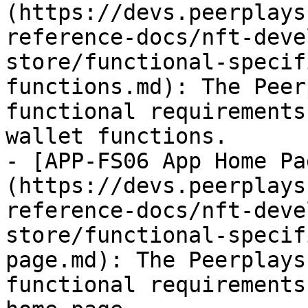
(https://devs.peerplays
reference-docs/nft-deve
store/functional-specif
functions.md): The Peer
functional requirements
wallet functions.

- [APP-FS06 App Home Pa
(https://devs.peerplays
reference-docs/nft-deve
store/functional-specif
page.md): The Peerplays
functional requirements