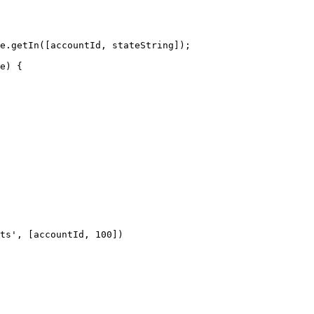
ts', [accountId, 100])
