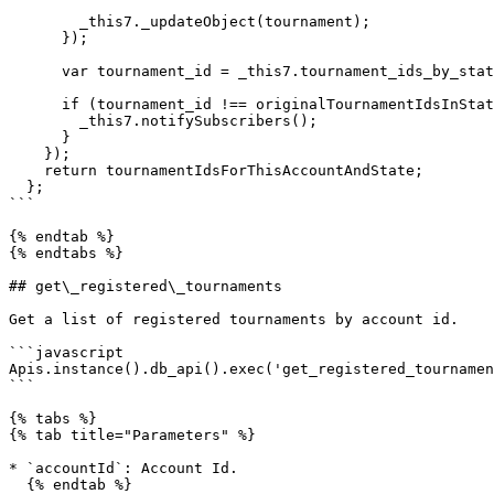
        _this7._updateObject(tournament);

      });

      var tournament_id = _this7.tournament_ids_by_state.getIn([accountId, stateString]);

      if (tournament_id !== originalTournamentIdsInState) {

        _this7.notifySubscribers();

      }

    });

    return tournamentIdsForThisAccountAndState;

  };

```

{% endtab %}

{% endtabs %}

## get\_registered\_tournaments

Get a list of registered tournaments by account id.

```javascript

Apis.instance().db_api().exec('get_registered_tournamen
```

{% tabs %}

{% tab title="Parameters" %}

* `accountId`: Account Id.

  {% endtab %}
