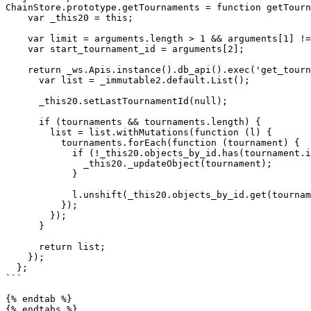
ChainStore.prototype.getTournaments = function getTourn
    var _this20 = this;

    var limit = arguments.length > 1 && arguments[1] !== undefined ? arguments[1] : 5;

    var start_tournament_id = arguments[2];

    return _ws.Apis.instance().db_api().exec('get_tournaments', [last_tournament_id, limit, start_tournament_id]).then(function (tournaments) {

      var list = _immutable2.default.List();

      _this20.setLastTournamentId(null);

      if (tournaments && tournaments.length) {

        list = list.withMutations(function (l) {

          tournaments.forEach(function (tournament) {

            if (!_this20.objects_by_id.has(tournament.id)) {

              _this20._updateObject(tournament);

            }

            l.unshift(_this20.objects_by_id.get(tournament.id));

          });

        });

      }

      return list;

    });

  };

```

{% endtab %}
