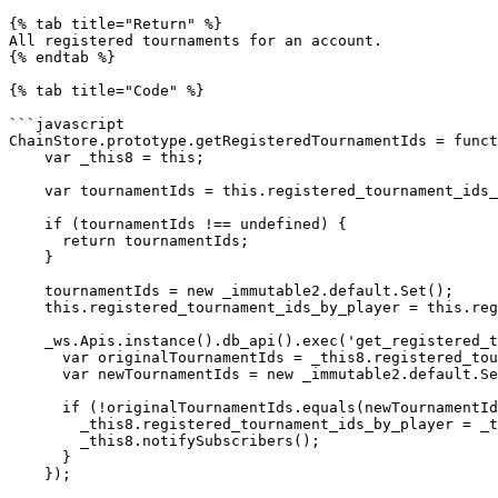
{% tab title="Return" %}

All registered tournaments for an account.

{% endtab %}

{% tab title="Code" %}

```javascript

ChainStore.prototype.getRegisteredTournamentIds = funct
    var _this8 = this;

    var tournamentIds = this.registered_tournament_ids_by_player.get(accountId);

    if (tournamentIds !== undefined) {

      return tournamentIds;

    }

    tournamentIds = new _immutable2.default.Set();

    this.registered_tournament_ids_by_player = this.registered_tournament_ids_by_player.set(accountId, tournamentIds);

    _ws.Apis.instance().db_api().exec('get_registered_tournaments', [accountId, 100]).then(function (registered_tournaments) {

      var originalTournamentIds = _this8.registered_tournament_ids_by_player.get(accountId);

      var newTournamentIds = new _immutable2.default.Set(registered_tournaments);

      if (!originalTournamentIds.equals(newTournamentIds)) {

        _this8.registered_tournament_ids_by_player = _this8.registered_tournament_ids_by_player.set(accountId, newTournamentIds);

        _this8.notifySubscribers();

      }

    });
