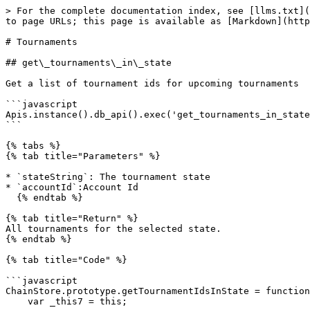
> For the complete documentation index, see [llms.txt](
to page URLs; this page is available as [Markdown](http
# Tournaments

## get\_tournaments\_in\_state

Get a list of tournament ids for upcoming tournaments

```javascript

Apis.instance().db_api().exec('get_tournaments_in_state
```

{% tabs %}

{% tab title="Parameters" %}

* `stateString`: The tournament state

* `accountId`:Account Id

  {% endtab %}

{% tab title="Return" %}

All tournaments for the selected state.

{% endtab %}

{% tab title="Code" %}

```javascript

ChainStore.prototype.getTournamentIdsInState = function
    var _this7 = this;
