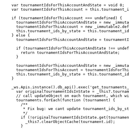
    var tournamentIdsForThisAccountAndState = void 0;

    var tournamentIdsForThisAccount = this.tournament_ids_by_state.get(accountId);

    if (tournamentIdsForThisAccount === undefined) {

      tournamentIdsForThisAccountAndState = new _immutable2.default.Set();

      tournamentIdsForThisAccount = new _immutable2.default.Map().set(stateString, tournamentIdsForThisAccountAndState);

      this.tournament_ids_by_state = this.tournament_ids_by_state.set(accountId, tournamentIdsForThisAccount);

    } else {

      tournamentIdsForThisAccountAndState = tournamentIdsForThisAccount.get(stateString);

      if (tournamentIdsForThisAccountAndState !== undefined) {

        return tournamentIdsForThisAccountAndState;

      }

      tournamentIdsForThisAccountAndState = new _immutable2.default.Set();

      tournamentIdsForThisAccount = tournamentIdsForThisAccount.set(stateString, tournamentIdsForThisAccountAndState);

      this.tournament_ids_by_state = this.tournament_ids_by_state.set(accountId, tournamentIdsForThisAccount);

    }

    _ws.Apis.instance().db_api().exec('get_tournaments_in_state', [stateString, 100]).then(function (tournaments) {

      var originalTournamentIdsInState = _this7.tournament_ids_by_state.getIn([accountId, stateString]);

      // call updateObject on each tournament, which will classify it

      tournaments.forEach(function (tournament) {

        /**

         * Fix bug: we cant update tournament_ids_by_state if objects_by_id has a tournament

         */

        if (!originalTournamentIdsInState.get(tournament.id)) {

          _this7.clearObjectCache(tournament.id);

        }
