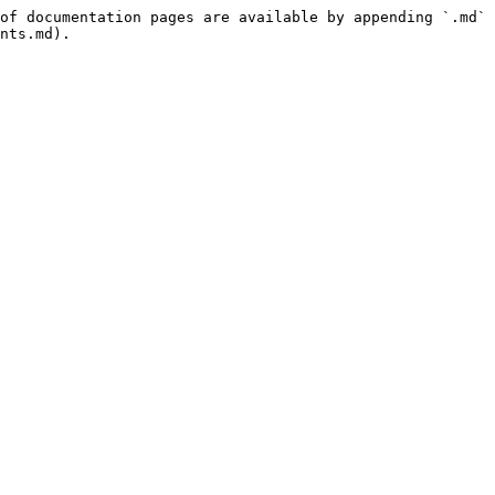
of documentation pages are available by appending `.md` 
nts.md).
