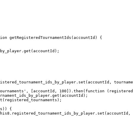
ion getRegisteredTournamentIds(accountId) {
