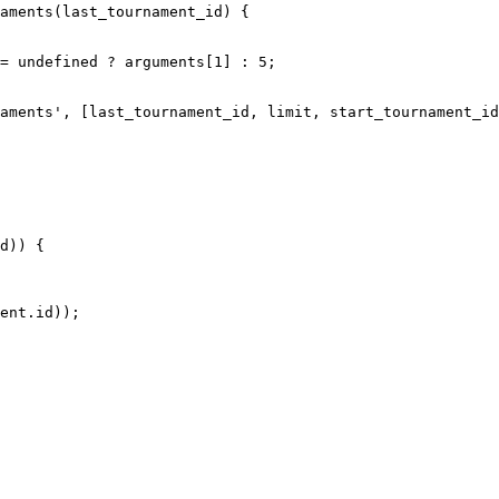
aments(last_tournament_id) {
