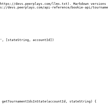
https://devs.peerplays.com/llms.txt). Markdown versions 
s://devs.peerplays.com/api-reference/bookie-api/tourname
', [stateString, accountId])

 getTournamentIdsInState(accountId, stateString) {
