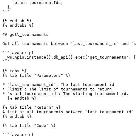
    return tournamentIds;

  };

```

{% endtab %}

{% endtabs %}

## get\_tournaments

Get all tournaments between `last_tournament_id` and `s
```javascript

 _ws.Apis.instance().db_api().exec('get_tournaments', [last_tournament_id, limit, start_tournament_id])

```

{% tabs %}

{% tab title="Parameters" %}

* `last_tournament_id`: The last tournament id

* `limit`: The limit of tournaments to return.

* `start_tournament_id`: The starting tournament id.

  {% endtab %}

{% tab title="Return" %}

A list of all tournaments between `last_tournament_id` 
{% endtab %}

{% tab title="Code" %}

```javascript
