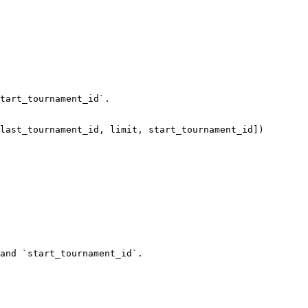
tart_tournament_id`.

and `start_tournament_id`.
