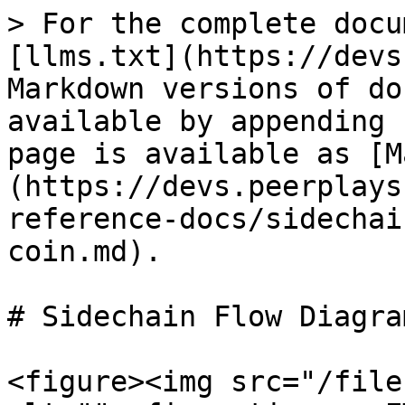
> For the complete docu
[llms.txt](https://devs
Markdown versions of do
available by appending 
page is available as [M
(https://devs.peerplays
reference-docs/sidechai
coin.md).

# Sidechain Flow Diagra
<figure><img src="/file