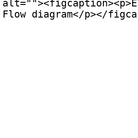
alt=""><figcaption><p>E