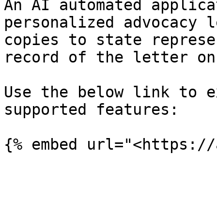
An AI automated applica
personalized advocacy l
copies to state represe
record of the letter on
Use the below link to e
supported features:
