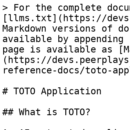
> For the complete docu
[llms.txt](https://devs
Markdown versions of do
available by appending 
page is available as [M
(https://devs.peerplays
reference-docs/toto-app
# TOTO Application

## What is TOTO?
