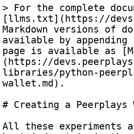
> For the complete docu
[llms.txt](https://devs
Markdown versions of do
available by appending 
page is available as [M
(https://devs.peerplays
libraries/python-peerpl
wallet.md).

# Creating a Peerplays 
All these experiments a