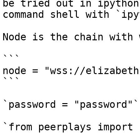
be tried out in ipython
command shell with `ipy
Node is the chain with 
```

node = "wss://elizabeth
```

`password = "password"`

`from peerplays import 