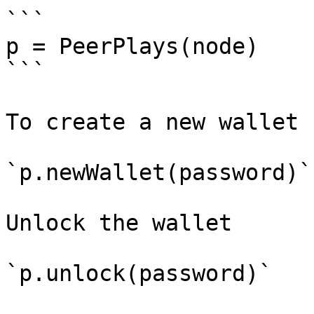
```

p = PeerPlays(node)

```

To create a new wallet

`p.newWallet(password)`

Unlock the wallet

`p.unlock(password)`
