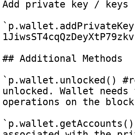
Add private key / keys

`p.wallet.addPrivateKey
1JiwsST4cqQzDeyXtP79zkv
## Additional Methods

`p.wallet.unlocked() #r
unlocked. Wallet needs 
operations on the block
`p.wallet.getAccounts()