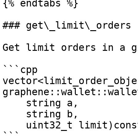
{% endtabs %}

### get\_limit\_orders

Get limit orders in a g
```cpp

vector<limit_order_objec
graphene::wallet::walle
    string a, 

    string b, 

    uint32_t limit)const

```
