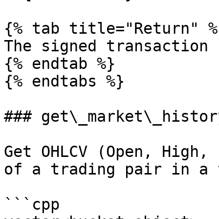
{% tab title="Return" %}
The signed transaction 
{% endtab %}

{% endtabs %}

### get\_market\_history
Get OHLCV (Open, High, 
of a trading pair in a 
```cpp
