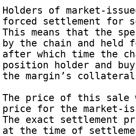
Holders of market-issue
forced settlement for s
This means that the spe
by the chain and held f
after which time the ch
position holder and buy
the margin’s collateral.
The price of this sale 
price for the market-is
The exact settlement pr
at the time of settleme