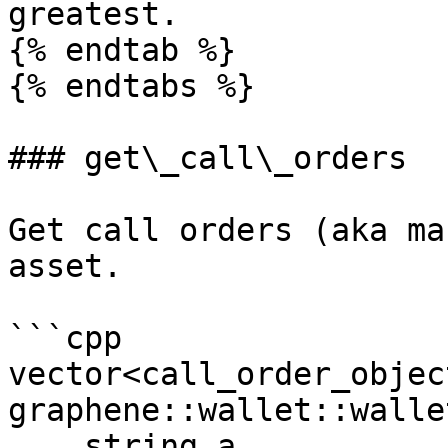
greatest.

{% endtab %}

{% endtabs %}

### get\_call\_orders

Get call orders (aka ma
asset.

```cpp

vector<call_order_object
graphene::wallet::walle
    string a, 
