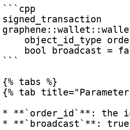
```cpp

signed_transaction 
graphene::wallet::walle
    object_id_type order_id, 

    bool broadcast = false)

```

{% tabs %}

{% tab title="Parameter
* **`order_id`**: the i
* **`broadcast`**: true