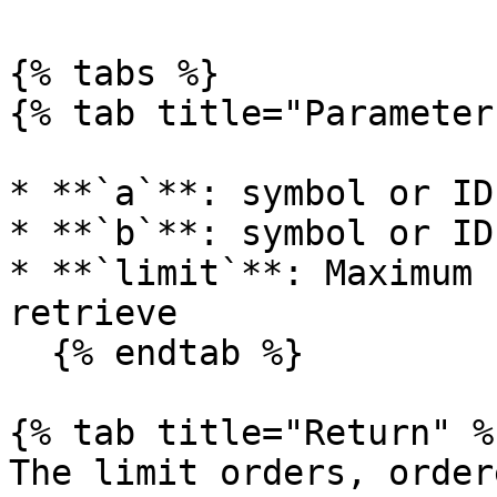
{% tabs %}

{% tab title="Parameter
* **`a`**: symbol or ID
* **`b`**: symbol or ID
* **`limit`**: Maximum 
retrieve

  {% endtab %}

{% tab title="Return" %}
The limit orders, order