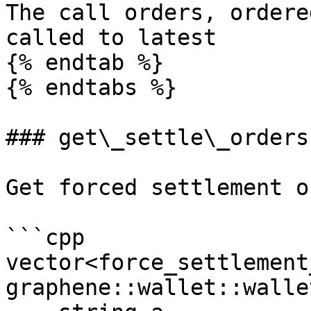
The call orders, ordere
called to latest

{% endtab %}

{% endtabs %}

### get\_settle\_orders

Get forced settlement o
```cpp

vector<force_settlement
graphene::wallet::walle