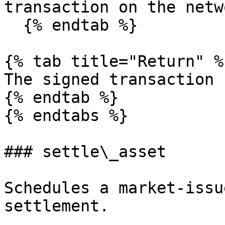
transaction on the netwo
  {% endtab %}

{% tab title="Return" %}
The signed transaction 
{% endtab %}

{% endtabs %}

### settle\_asset

Schedules a market-issu
settlement.
