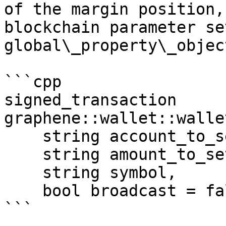
of the margin position,
blockchain parameter se
global\_property\_object
```cpp

signed_transaction 
graphene::wallet::walle
    string account_to_settle, 

    string amount_to_settle, 

    string symbol, 

    bool broadcast = false)

```
