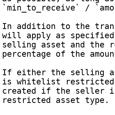
`min_to_receive` / `amo
In addition to the tran
will apply as specified
selling asset and the r
percentage of the amoun
If either the selling a
is whitelist restricted
created if the seller i
restricted asset type.
