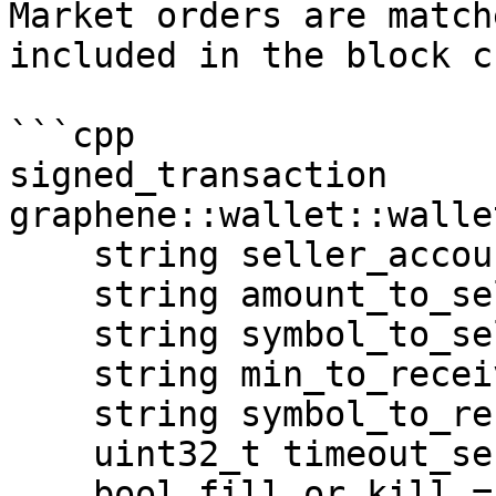
Market orders are match
included in the block c
```cpp

signed_transaction 
graphene::wallet::walle
    string seller_account, 

    string amount_to_sell, 

    string symbol_to_sell, 

    string min_to_receive, 

    string symbol_to_receive, 

    uint32_t timeout_sec = 0, 

    bool fill_or_kill = false, 
