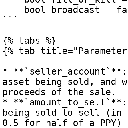
    bool broadcast = false)

```

{% tabs %}

{% tab title="Parameter
* **`seller_account`**:
asset being sold, and w
proceeds of the sale.

* **`amount_to_sell`**:
being sold to sell (in 
0.5 for half of a PPY)
