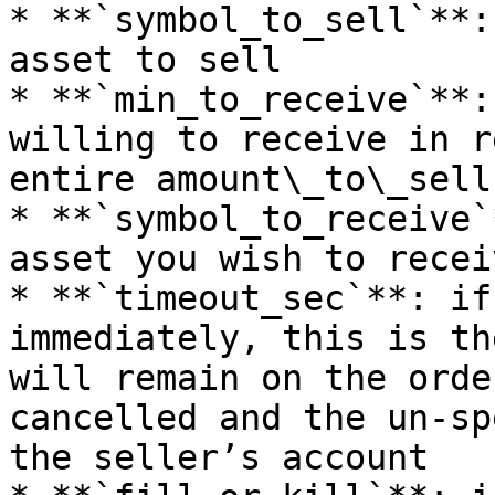
* **`symbol_to_sell`**:
asset to sell

* **`min_to_receive`**:
willing to receive in r
entire amount\_to\_sell

* **`symbol_to_receive`
asset you wish to receiv
* **`timeout_sec`**: if
immediately, this is th
will remain on the orde
cancelled and the un-sp
the seller’s account
