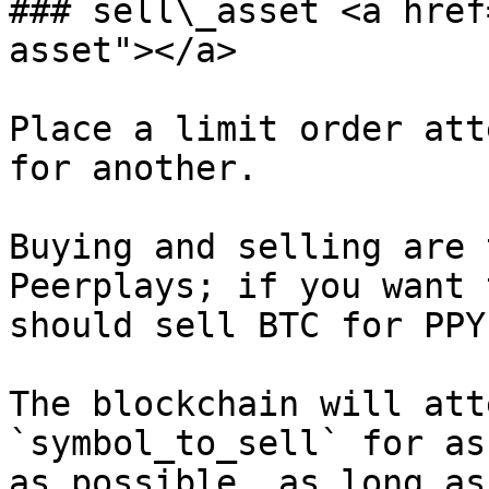
### sell\_asset <a href
asset"></a>

Place a limit order att
for another.

Buying and selling are 
Peerplays; if you want 
should sell BTC for PPY.
The blockchain will att
`symbol_to_sell` for as
as possible, as long as