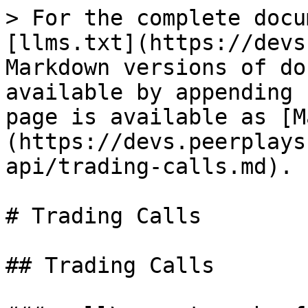
> For the complete docu
[llms.txt](https://devs
Markdown versions of do
available by appending 
page is available as [M
(https://devs.peerplays
api/trading-calls.md).

# Trading Calls

## Trading Calls
