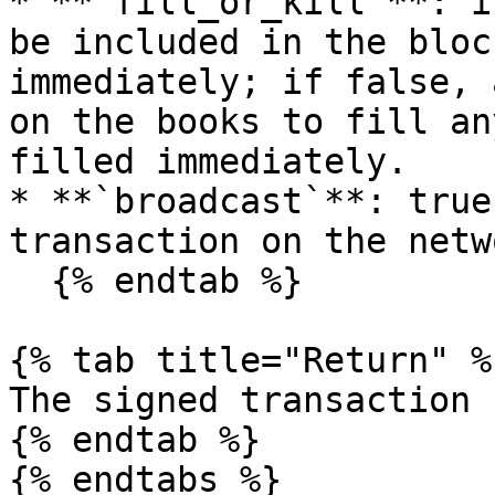
* **`fill_or_kill`**: i
be included in the bloc
immediately; if false, 
on the books to fill an
filled immediately.

* **`broadcast`**: true
transaction on the netwo
  {% endtab %}

{% tab title="Return" %}
The signed transaction 
{% endtab %}

{% endtabs %}
