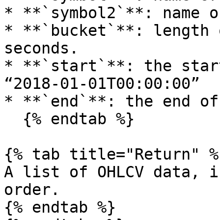
* **`symbol2`**: name o
* **`bucket`**: length 
seconds.

* **`start`**: the star
“2018-01-01T00:00:00”

* **`end`**: the end of
  {% endtab %}

{% tab title="Return" %}
A list of OHLCV data, i
order.

{% endtab %}
