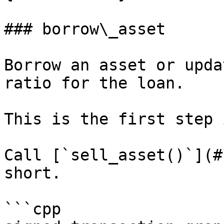
### borrow\_asset

Borrow an asset or upda
ratio for the loan.

This is the first step 
Call [`sell_asset()`](#
short.

```cpp
