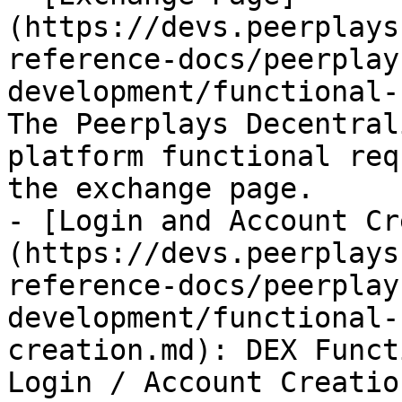
(https://devs.peerplays
reference-docs/peerplay
development/functional-
The Peerplays Decentral
platform functional req
the exchange page.

- [Login and Account Cr
(https://devs.peerplays
reference-docs/peerplay
development/functional-
creation.md): DEX Funct
Login / Account Creation