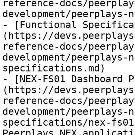
reference-docs/peerplay
development/peerplays-n
- [Functional Specifica
(https://devs.peerplays
reference-docs/peerplay
development/peerplays-n
specifications.md)

- [NEX-FS01 Dashboard P
(https://devs.peerplays
reference-docs/peerplay
development/peerplays-n
specifications/nex-fs01
Peerplays NEX applicati