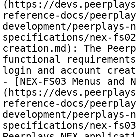
(https://devs.peerplays
reference-docs/peerplay
development/peerplays-n
specifications/nex-fs02
creation.md): The Peerp
functional requirements
login and account creat
- [NEX-FS03 Menus and N
(https://devs.peerplays
reference-docs/peerplay
development/peerplays-n
specifications/nex-fs03
Peerplays NEX applicati