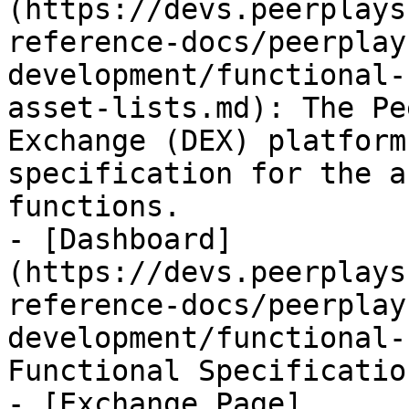
(https://devs.peerplays
reference-docs/peerplay
development/functional-
asset-lists.md): The Pe
Exchange (DEX) platform
specification for the a
functions.

- [Dashboard]
(https://devs.peerplays
reference-docs/peerplay
development/functional-
Functional Specificatio
- [Exchange Page]