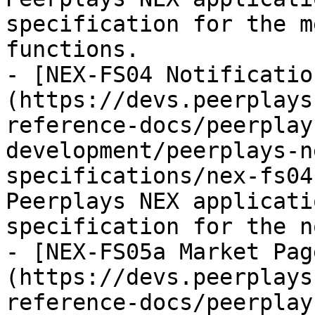
specification for the m
functions.

- [NEX-FS04 Notificatio
(https://devs.peerplays
reference-docs/peerplay
development/peerplays-n
specifications/nex-fs04
Peerplays NEX applicati
specification for the n
- [NEX-FS05a Market Pag
(https://devs.peerplays
reference-docs/peerplay