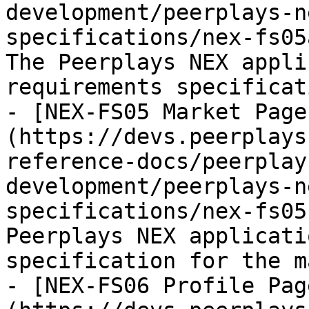
development/peerplays-n
specifications/nex-fs05
The Peerplays NEX appli
requirements specificat
- [NEX-FS05 Market Page
(https://devs.peerplays
reference-docs/peerplay
development/peerplays-n
specifications/nex-fs05
Peerplays NEX applicati
specification for the m
- [NEX-FS06 Profile Pag