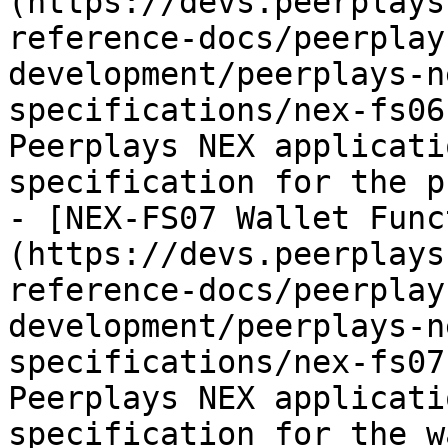
(https://devs.peerplays
reference-docs/peerplay
development/peerplays-n
specifications/nex-fs06
Peerplays NEX applicati
specification for the p
- [NEX-FS07 Wallet Func
(https://devs.peerplays
reference-docs/peerplay
development/peerplays-n
specifications/nex-fs07
Peerplays NEX applicati
specification for the w