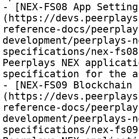
- [NEX-FS08 App Setting
(https://devs.peerplays
reference-docs/peerplay
development/peerplays-n
specifications/nex-fs08
Peerplays NEX applicati
specification for the a
- [NEX-FS09 Blockchain 
(https://devs.peerplays
reference-docs/peerplay
development/peerplays-n
specifications/nex-fs09