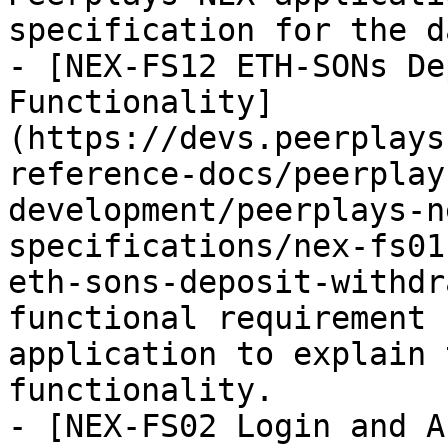
specification for the d
- [NEX-FS12 ETH-SONs De
Functionality]
(https://devs.peerplays
reference-docs/peerplay
development/peerplays-n
specifications/nex-fs01
eth-sons-deposit-withdr
functional requirement 
application to explain 
functionality.

- [NEX-FS02 Login and A