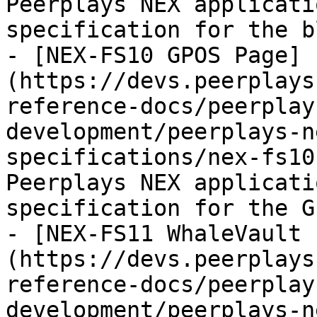
Peerplays NEX applicati
specification for the b
- [NEX-FS10 GPOS Page]
(https://devs.peerplays
reference-docs/peerplay
development/peerplays-n
specifications/nex-fs10
Peerplays NEX applicati
specification for the G
- [NEX-FS11 WhaleVault 
(https://devs.peerplays
reference-docs/peerplay
development/peerplays-n