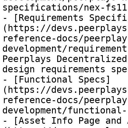
specifications/nex-fs11
- [Requirements Specifi
(https://devs.peerplays
reference-docs/peerplay
development/requirement
Peerplays Decentralized
design requirements spe
- [Functional Specs]
(https://devs.peerplays
reference-docs/peerplay
development/functional-
- [Asset Info Page and 