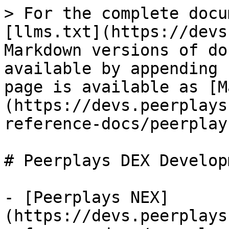
> For the complete docu
[llms.txt](https://devs
Markdown versions of do
available by appending 
page is available as [M
(https://devs.peerplays
reference-docs/peerplay
# Peerplays DEX Developm
- [Peerplays NEX]
(https://devs.peerplays