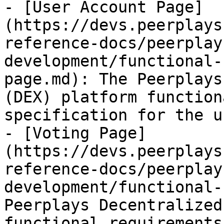
- [User Account Page]
(https://devs.peerplays
reference-docs/peerplay
development/functional-
page.md): The Peerplays
(DEX) platform function
specification for the u
- [Voting Page]
(https://devs.peerplays
reference-docs/peerplay
development/functional-
Peerplays Decentralized
functional requirements